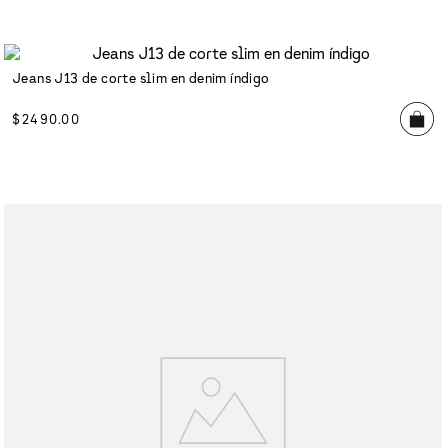
Jeans J13 de corte slim en denim índigo
$
2490
.
00