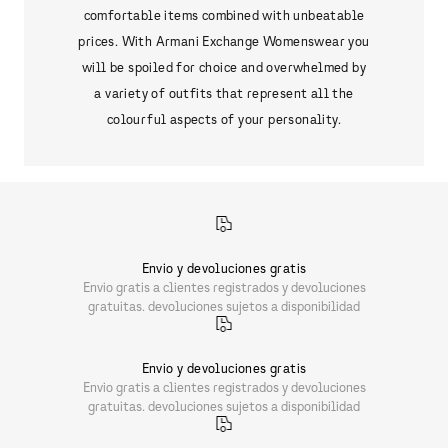
comfortable items combined with unbeatable
prices. With Armani Exchange Womenswear you
will be spoiled for choice and overwhelmed by
a variety of outfits that represent all the
colourful aspects of your personality.
Envio y devoluciones gratis
Envio gratis a clientes registrados y devoluciones
gratuitas. devoluciones sujetos a disponibilidad
Envio y devoluciones gratis
Envio gratis a clientes registrados y devoluciones
gratuitas. devoluciones sujetos a disponibilidad