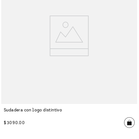
Sudadera con logo distintivo
$
3090
.
00