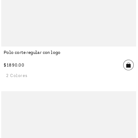
Polo corte regular con logo
$
1890
.
00
2 Colores