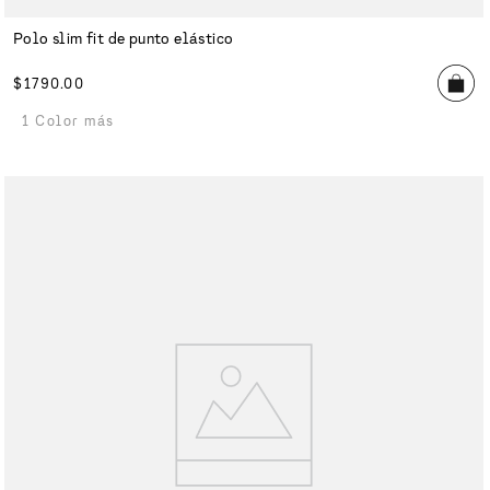
Polo slim fit de punto elástico
$
1790
.
00
1 Color más