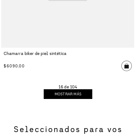
Chamarra biker de piel sintética
$
6090
.
00
16 de 104
MOSTRAR MÁS
Seleccionados para vos