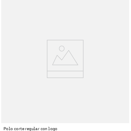
Polo corte regular con logo