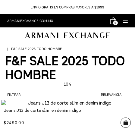
ENVÍO GRATIS EN COMPRAS MAYORES A $1999
ARMANIEXCHANGE.COM.MX
0
F&F SALE 2025 TODO HOMBRE
F&F SALE 2025 TODO
HOMBRE
104
FILTRAR
RELEVANCIA
Jeans J13 de corte slim en denim índigo
$
2490
.
00