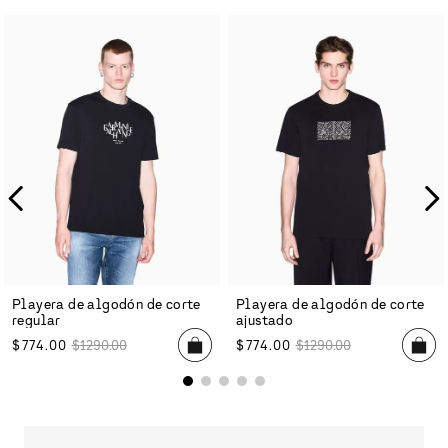
Playera de algodón de corte
Playera de algodón de corte
regular
ajustado
$
774
.
00
$
1290
.
00
$
774
.
00
$
1290
.
00