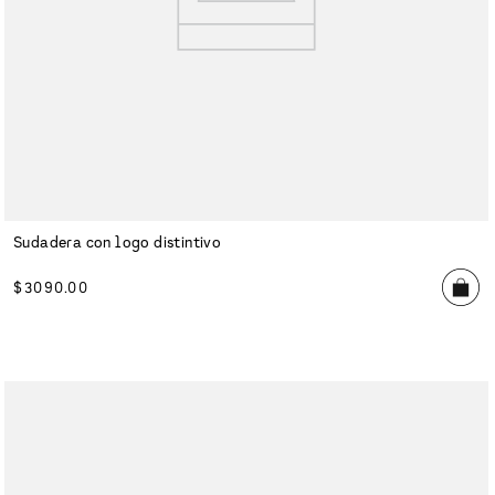
Sudadera con logo distintivo
$
3090
.
00