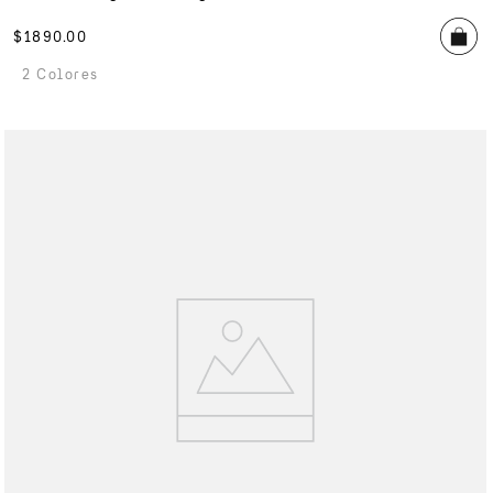
$
1890
.
00
2 Colores