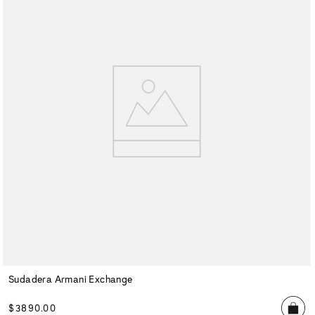
Sudadera Armani Exchange
$
3890
.
00