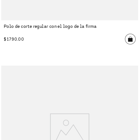
Polo de corte regular con el logo de la firma
$
1790
.
00