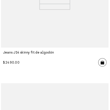
Jeans J14 skinny fit de algodón
$
2490
.
00