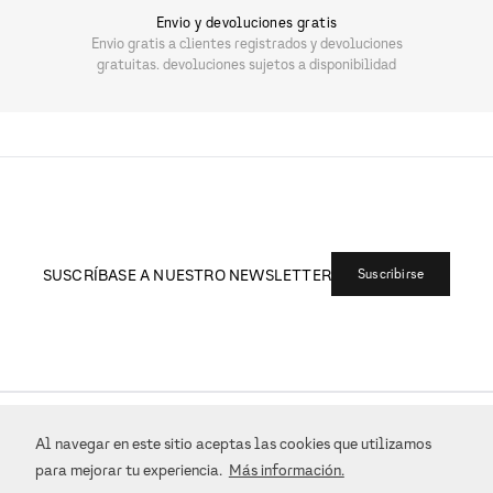
Envio y devoluciones gratis
Envio gratis a clientes registrados y devoluciones
gratuitas. devoluciones sujetos a disponibilidad
SUSCRÍBASE A NUESTRO NEWSLETTER
Suscribirse
+
ATENCIÓN AL CLIENTE
Al navegar en este sitio aceptas las cookies que utilizamos
para mejorar tu experiencia.
Más información.