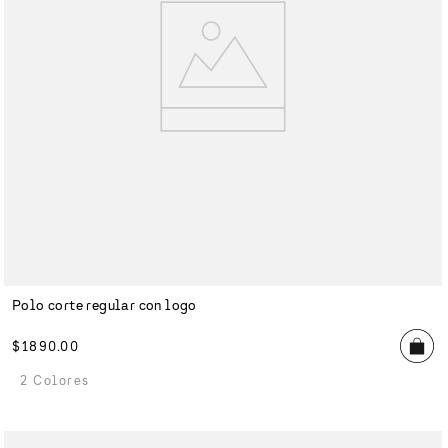
Polo corte regular con logo
$
1890
.
00
2 Colores