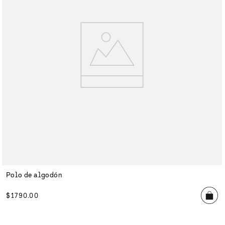
Polo de algodón
$
1790
.
00