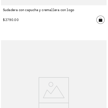
Sudadera con capucha y cremallera con logo
$
2790
.
00