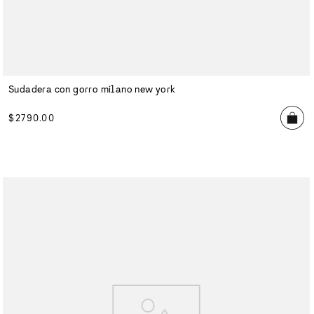
Sudadera con gorro milano new york
$
2790
.
00