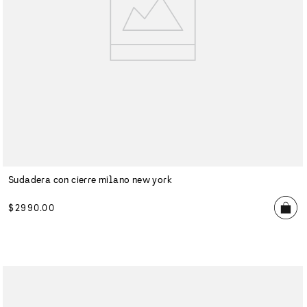
Sudadera con cierre milano new york
$
2990
.
00