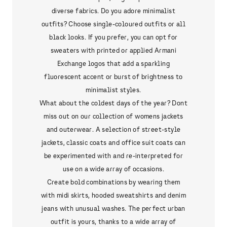
diverse fabrics. Do you adore minimalist
outfits? Choose single-coloured outfits or all
black looks. If you prefer, you can opt for
sweaters with printed or applied Armani
Exchange logos that add a sparkling
fluorescent accent or burst of brightness to
minimalist styles.
What about the coldest days of the year? Dont
miss out on our collection of womens jackets
and outerwear. A selection of street-style
jackets, classic coats and office suit coats can
be experimented with and re-interpreted for
use on a wide array of occasions.
Create bold combinations by wearing them
with midi skirts, hooded sweatshirts and denim
jeans with unusual washes. The perfect urban
outfit is yours, thanks to a wide array of