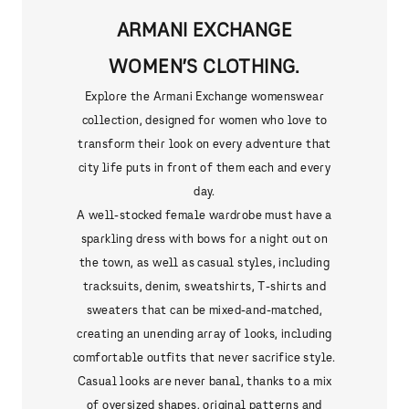
ARMANI EXCHANGE
WOMEN’S CLOTHING.
Explore the Armani Exchange womenswear
collection, designed for women who love to
transform their look on every adventure that
city life puts in front of them each and every
day.
A well-stocked female wardrobe must have a
sparkling dress with bows for a night out on
the town, as well as casual styles, including
tracksuits, denim, sweatshirts, T-shirts and
sweaters that can be mixed-and-matched,
creating an unending array of looks, including
comfortable outfits that never sacrifice style.
Casual looks are never banal, thanks to a mix
of oversized shapes, original patterns and