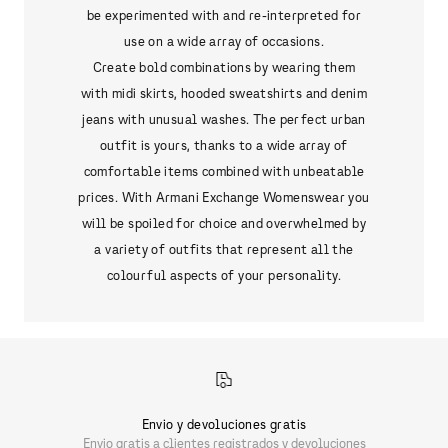
be experimented with and re-interpreted for
use on a wide array of occasions.
Create bold combinations by wearing them
with midi skirts, hooded sweatshirts and denim
jeans with unusual washes. The perfect urban
outfit is yours, thanks to a wide array of
comfortable items combined with unbeatable
prices. With Armani Exchange Womenswear you
will be spoiled for choice and overwhelmed by
a variety of outfits that represent all the
colourful aspects of your personality.
Envio y devoluciones gratis
Envio gratis a clientes registrados y devoluciones