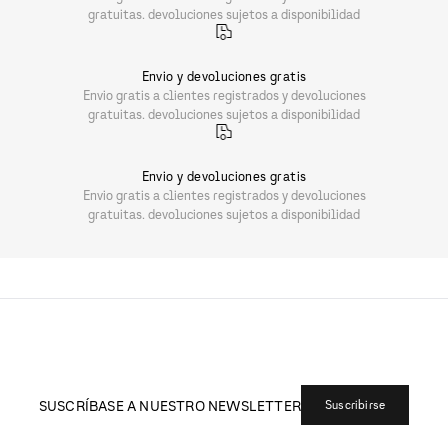
gratuitas. devoluciones sujetos a disponibilidad
Envio y devoluciones gratis
Envio gratis a clientes registrados y devoluciones
gratuitas. devoluciones sujetos a disponibilidad
Envio y devoluciones gratis
Envio gratis a clientes registrados y devoluciones
gratuitas. devoluciones sujetos a disponibilidad
SUSCRÍBASE A NUESTRO NEWSLETTER
Suscribirse