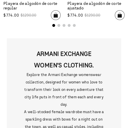
Playera de algodón de corte
Playera de algodón de corte
regular
ajustado
$
774
.
00
$
1290
.
00
$
774
.
00
$
1290
.
00
ARMANI EXCHANGE
WOMEN’S CLOTHING.
Explore the Armani Exchange womenswear
collection, designed for women who love to
transform their look on every adventure that
city life puts in front of them each and every
day.
A well-stocked female wardrobe must have a
sparkling dress with bows for a night out on
the town, as well as casual styles, including