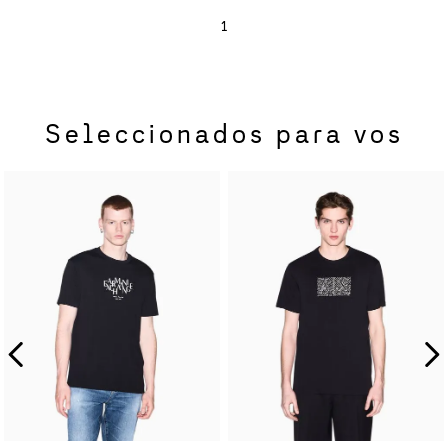
1
Seleccionados para vos