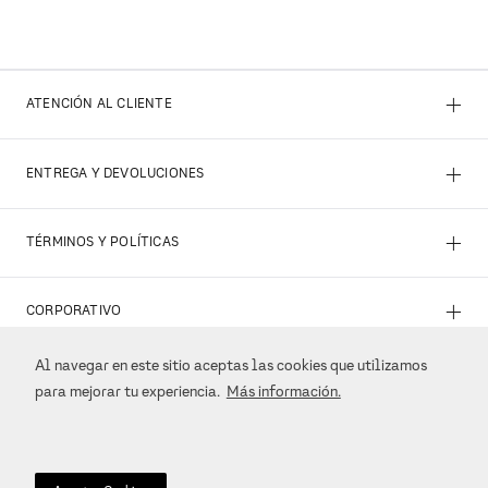
+
ATENCIÓN AL CLIENTE
+
ENTREGA Y DEVOLUCIONES
+
TÉRMINOS Y POLÍTICAS
+
CORPORATIVO
Al navegar en este sitio aceptas las cookies que utilizamos
+
REDES SOCIALES
para mejorar tu experiencia.
Más información.
+
MÉTODOS DE PAGO