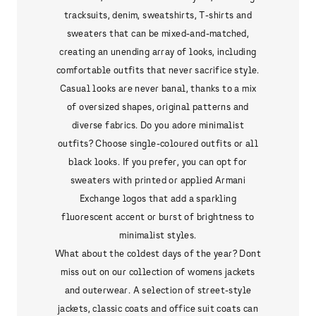
tracksuits, denim, sweatshirts, T-shirts and
sweaters that can be mixed-and-matched,
creating an unending array of looks, including
comfortable outfits that never sacrifice style.
Casual looks are never banal, thanks to a mix
of oversized shapes, original patterns and
diverse fabrics. Do you adore minimalist
outfits? Choose single-coloured outfits or all
black looks. If you prefer, you can opt for
sweaters with printed or applied Armani
Exchange logos that add a sparkling
fluorescent accent or burst of brightness to
minimalist styles.
What about the coldest days of the year? Dont
miss out on our collection of womens jackets
and outerwear. A selection of street-style
jackets, classic coats and office suit coats can