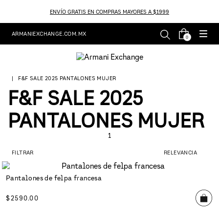
ENVÍO GRATIS EN COMPRAS MAYORES A $1999
ARMANIEXCHANGE.COM.MX
0
F&F SALE 2025 PANTALONES MUJER
F&F SALE 2025
PANTALONES MUJER
1
FILTRAR
RELEVANCIA
Pantalones de felpa francesa
$
2590
.
00