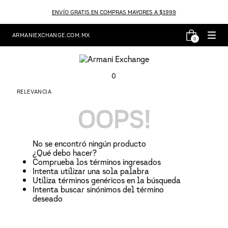
ENVÍO GRATIS EN COMPRAS MAYORES A $1999
ARMANIEXCHANGE.COM.MX
0
0
RELEVANCIA
OOPS!
No se encontró ningún producto
¿Qué debo hacer?
Comprueba los términos ingresados
Intenta utilizar una sola palabra
Utiliza términos genéricos en la búsqueda
Intenta buscar sinónimos del término
deseado