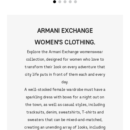
ARMANI EXCHANGE
WOMEN’S CLOTHING.
Explore the Armani Exchange womenswear
collection, designed for women who love to
transform their look on every adventure that
city life puts in front of them each and every
day.
A well-stocked female wardrobe must have a
sparkling dress with bows for a night out on
the town, as well as casual styles, including
tracksuits, denim, sweatshirts, T-shirts and
sweaters that can be mixed-and-matched,
creating an unending array of looks, including