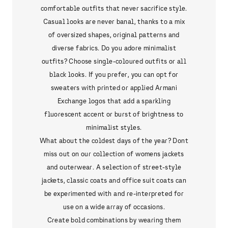
comfortable outfits that never sacrifice style.
Casual looks are never banal, thanks to a mix
of oversized shapes, original patterns and
diverse fabrics. Do you adore minimalist
outfits? Choose single-coloured outfits or all
black looks. If you prefer, you can opt for
sweaters with printed or applied Armani
Exchange logos that add a sparkling
fluorescent accent or burst of brightness to
minimalist styles.
What about the coldest days of the year? Dont
miss out on our collection of womens jackets
and outerwear. A selection of street-style
jackets, classic coats and office suit coats can
be experimented with and re-interpreted for
use on a wide array of occasions.
Create bold combinations by wearing them