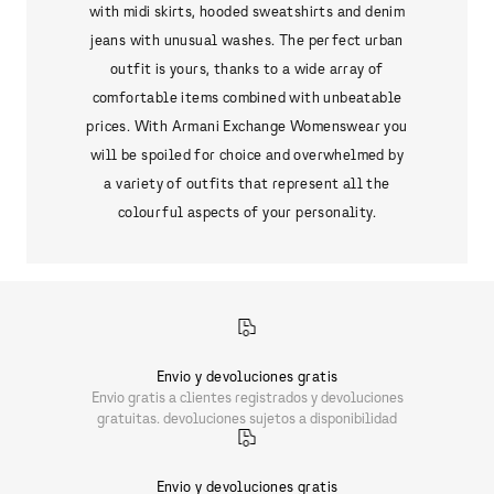
with midi skirts, hooded sweatshirts and denim
jeans with unusual washes. The perfect urban
outfit is yours, thanks to a wide array of
comfortable items combined with unbeatable
prices. With Armani Exchange Womenswear you
will be spoiled for choice and overwhelmed by
a variety of outfits that represent all the
colourful aspects of your personality.
Envio y devoluciones gratis
Envio gratis a clientes registrados y devoluciones
gratuitas. devoluciones sujetos a disponibilidad
Envio y devoluciones gratis