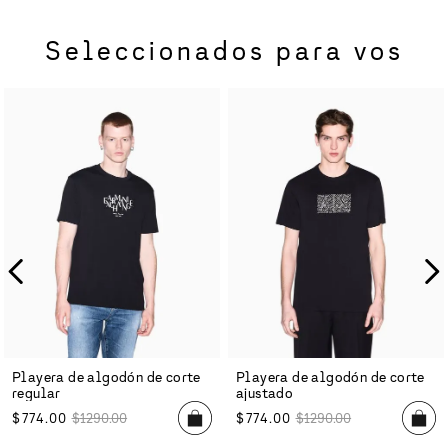
Seleccionados para vos
Playera de algodón de corte
Playera de algodón de corte
regular
ajustado
$
774
.
00
$
1290
.
00
$
774
.
00
$
1290
.
00