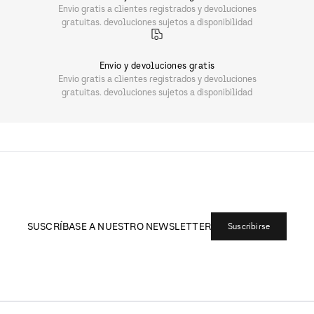
Envio gratis a clientes registrados y devoluciones
gratuitas. devoluciones sujetos a disponibilidad
Envio y devoluciones gratis
Envio gratis a clientes registrados y devoluciones
gratuitas. devoluciones sujetos a disponibilidad
SUSCRÍBASE A NUESTRO NEWSLETTER
Suscribirse