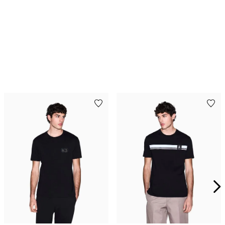
Playera de algodón de
Playera de algodón de
corte regular
corte ajustado
$
834
.
00
$
1390
.
00
$
774
.
00
$
1290
.
00