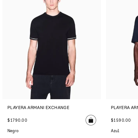
PLAYERA ARMANI EXCHANGE
PLAYERA AR
$
1790
.
00
$
1590
.
00
Negro
Azul