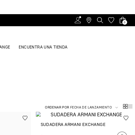
0
ANGE
ENCUENTRA UNA TIENDA
ORDENAR POR
FECHA DE LANZAMIENTO
SUDADERA ARMANI EXCHANGE