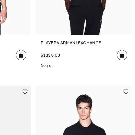
E
PLAYERA ARMANI EXCHANGE
$
1390
.
00
Negro