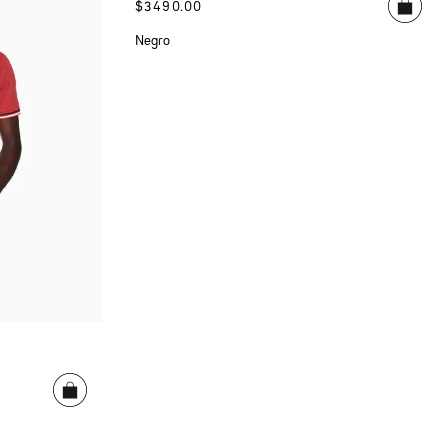
$
3490
.
00
Negro
E