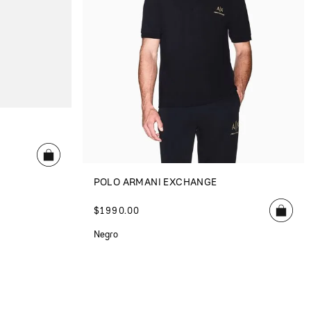
POLO ARMANI EXCHANGE
$
1990
.
00
Negro