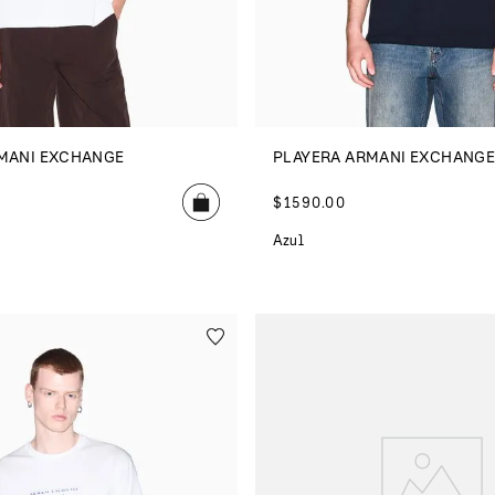
MANI EXCHANGE
PLAYERA ARMANI EXCHANG
$
1590
.
00
Azul