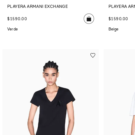
PLAYERA ARMANI EXCHANGE
PLAYERA AR
$
1590
.
00
$
1590
.
00
Verde
Beige