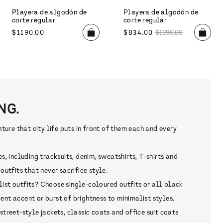
NG.
re that city life puts in front of them each and every
 including tracksuits, denim, sweatshirts, T-shirts and
tfits that never sacrifice style.
list outfits? Choose single-coloured outfits or all black
nt accent or burst of brightness to minimalist styles.
reet-style jackets, classic coats and office suit coats