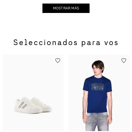
MOSTRAR MÁS
Seleccionados para vos
Tenis con logo en bloques
Playera de algodón de
de color de gamuza
corte regular
ecológica
$
2634
.
00
$
4390
.
00
$
774
.
00
$
1290
.
00