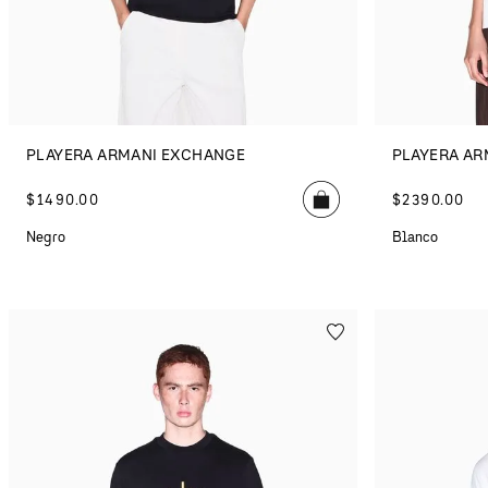
PLAYERA ARMANI EXCHANGE
PLAYERA AR
$
1490
.
00
$
2390
.
00
Negro
Blanco