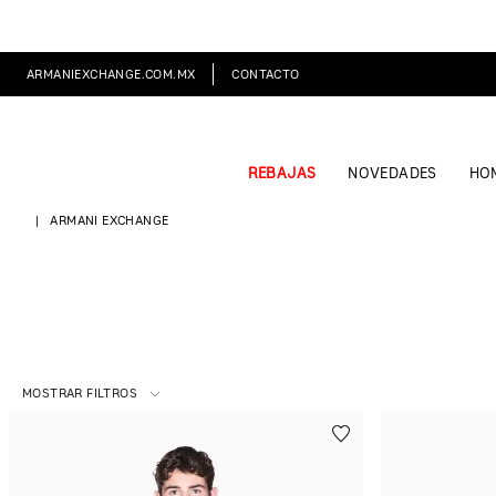
ARMANIEXCHANGE.COM.MX
CONTACTO
REBAJAS
NOVEDADES
HO
ARMANI EXCHANGE
MOSTRAR FILTROS