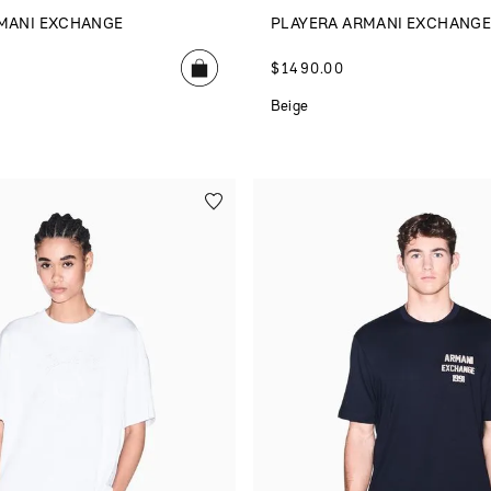
MANI EXCHANGE
PLAYERA ARMANI EXCHANG
$
1490
.
00
Beige