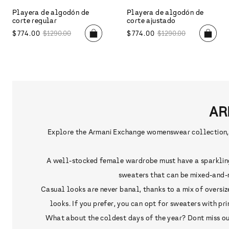
Playera de algodón de
Playera de algodón de
corte regular
corte regular
$
1190
.
00
$
834
.
00
$
1390
.
00
AR
Explore the Armani Exchange womenswear collection, de
A well-stocked female wardrobe must have a sparkling d
sweaters that can be mixed-and-m
Casual looks are never banal, thanks to a mix of oversiz
looks. If you prefer, you can opt for sweaters with p
What about the coldest days of the year? Dont miss out