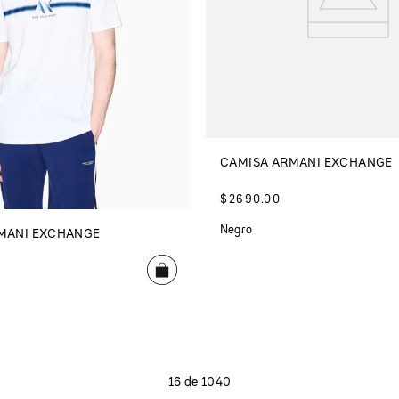
CAMISA ARMANI EXCHANGE
$
2690
.
00
Negro
MANI EXCHANGE
16 de 1040