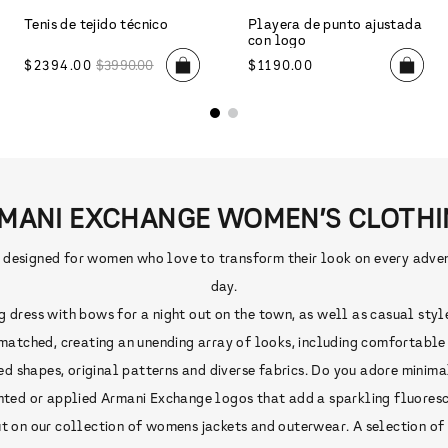
MANI EXCHANGE WOMEN’S CLOTHI
signed for women who love to transform their look on every adventu
day.
ress with bows for a night out on the town, as well as casual styles,
atched, creating an unending array of looks, including comfortable ou
ed shapes, original patterns and diverse fabrics. Do you adore minima
rinted or applied Armani Exchange logos that add a sparkling fluoresce
 on our collection of womens jackets and outerwear. A selection of st