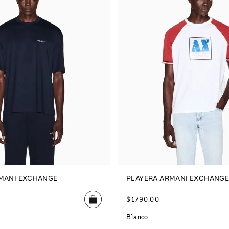
MANI EXCHANGE
PLAYERA ARMANI EXCHANG
$
1790
.
00
Blanco