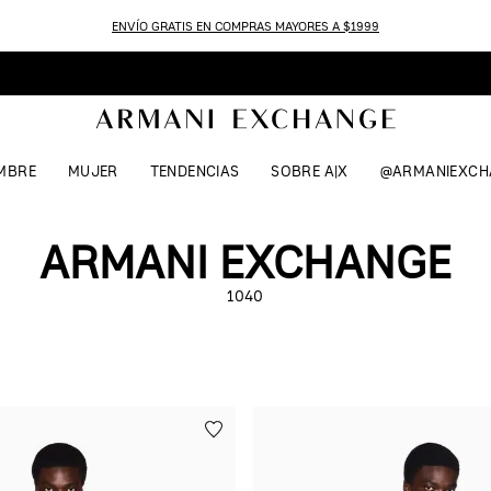
ENVÍO GRATIS EN COMPRAS MAYORES A $1999
MBRE
MUJER
TENDENCIAS
SOBRE A|X
@ARMANIEXCH
ARMANI EXCHANGE
1040