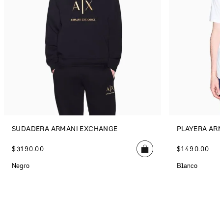
SUDADERA ARMANI EXCHANGE
PLAYERA AR
$
3190
.
00
$
1490
.
00
Negro
Blanco