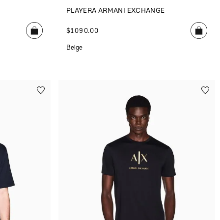
E
PLAYERA ARMANI EXCHANGE
$
1090
.
00
Beige